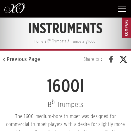
COMPARE
INSTRUMENTS
b
Home
B
Trumpets
Trumpets
1600I
Previous Page
Share to：
1600I
b
B
Trumpets
The 1600 medium-bore trumpet was designed for
commercial trumpet players with a desire for slightly more