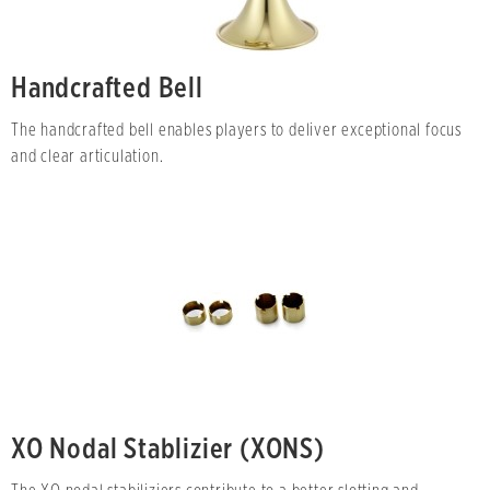
Handcrafted Bell
The handcrafted bell enables players to deliver exceptional focus
and clear articulation.
XO Nodal Stablizier (XONS)