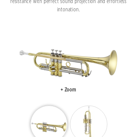
resistance with perfect sound projection and effortless
intonation.