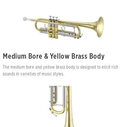
Medium Bore & Yellow Brass Body
The medium bore and yellow brass body is designed to elicit rich
sounds in varieties of music styles.