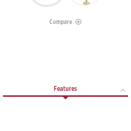
Compare
Features