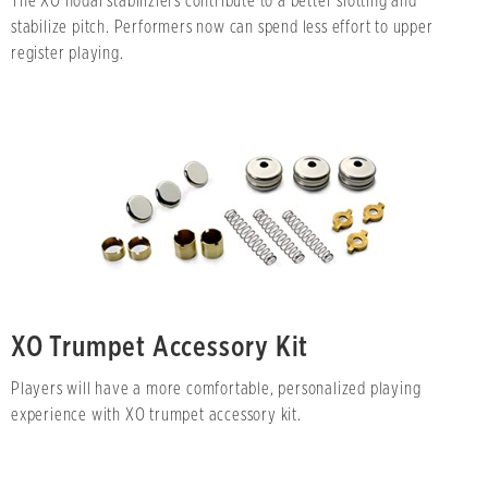
The XO nodal stabiliziers contribute to a better slotting and
stabilize pitch. Performers now can spend less effort to upper
register playing.
XO Trumpet Accessory Kit
Players will have a more comfortable, personalized playing
experience with XO trumpet accessory kit.