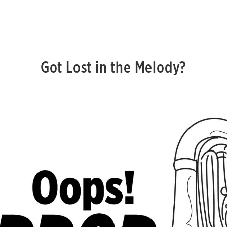
Got Lost in the Melody?