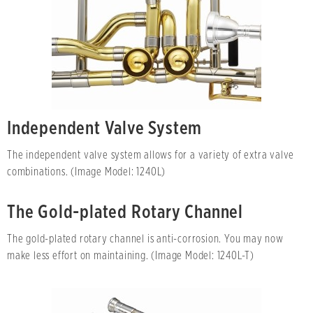
Independent Valve System
The independent valve system allows for a variety of extra valve
combinations. (Image Model: 1240L)
The Gold-plated Rotary Channel
The gold-plated rotary channel is anti-corrosion. You may now
make less effort on maintaining. (Image Model: 1240L-T)