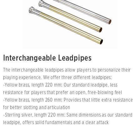
Interchangeable Leadpipes
The interchangeable leadpipes allow players to personalize their
playing experience. We offer three different leadpipes:
-Yellow brass, length 220 mm: Our standard leadpipe, less
resistance for players that prefer an open, free-blowing feel
-Yellow brass, length 260 mm: Provides that little extra resistance
for better slotting and articulation
-Sterling silver, length 220 mm: Same dimensions as our standard
leadpipe, offers solid fundamentals and a clear attack