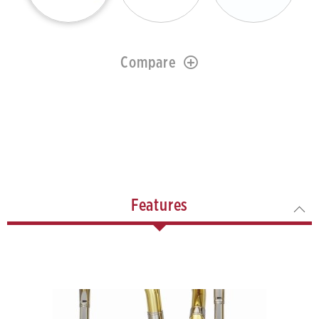
Compare
Features