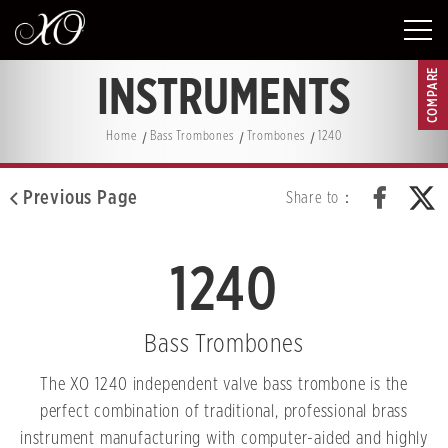
COMPARE
INSTRUMENTS
Home
Bass Trombones
Trombones
1240
Previous Page
Share to：
1240
Bass Trombones
The XO 1240 independent valve bass trombone is the
perfect combination of traditional, professional brass
instrument manufacturing with computer-aided and highly