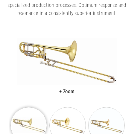
specialized production processes. Optimum response and
resonance in a consistently superior instrument.