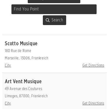
Scotto Musique
180 Rue de Rome
Marseille, 13006, Frankreich
City
Get Directions
Art Vent Musique
49 Avenue des Coutures
Limoges, 87000, Frankreich
City
Get Directions