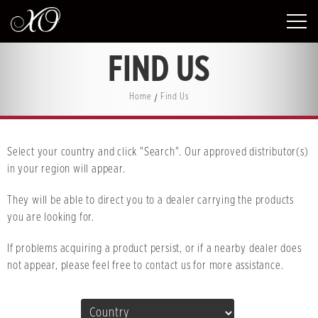
FIND US
Home
Find Us
Select your country and click "Search". Our approved distributor(s)
in your region will appear.
They will be able to direct you to a dealer carrying the products
you are looking for.
If problems acquiring a product persist, or if a nearby dealer does
not appear, please feel free to contact us for more assistance.