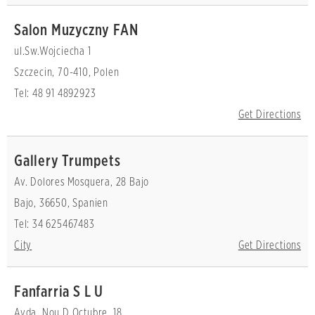
Salon Muzyczny FAN
ul.Sw.Wojciecha 1
Szczecin, 70-410, Polen
Tel: 48 91 4892923
Get Directions
Gallery Trumpets
Av. Dolores Mosquera, 28 Bajo
Bajo, 36650, Spanien
Tel: 34 625467483
City
Get Directions
Fanfarria S L U
Avda. Nou D Octubre, 18