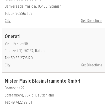
Banyeres de mariola, 03450, Spanien
Tel: 34 965567369
City
Get Directions
Onerati
Via il Prato 69R
Firenze (FI), 50123, Italien
Tel: 39 55 2398170
City
Get Directions
Mister Music Blasinstrumente GmbH
Brambach 27
Schramberg, 78713, Deutschland
Tel: 49 7422 99101