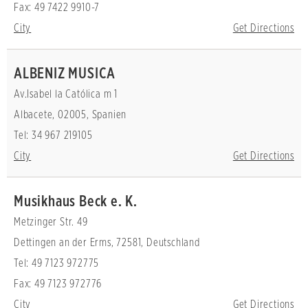
Fax: 49 7422 9910-7
City
Get Directions
ALBENIZ MUSICA
Av.Isabel la Católica m 1
Albacete, 02005, Spanien
Tel: 34 967 219105
City
Get Directions
Musikhaus Beck e. K.
Metzinger Str. 49
Dettingen an der Erms, 72581, Deutschland
Tel: 49 7123 972775
Fax: 49 7123 972776
City
Get Directions