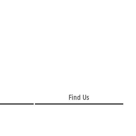
Find Us