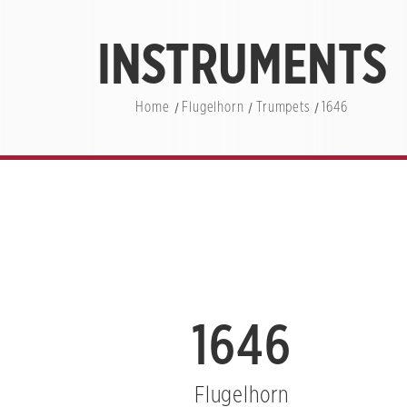
INSTRUMENTS
Home
Flugelhorn
Trumpets
1646
1646
Flugelhorn