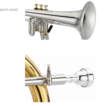
t warm sound.