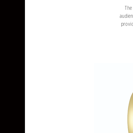
The 
audien
provi