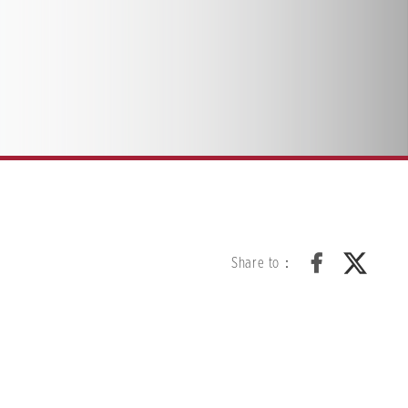
Share to：