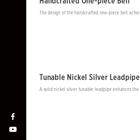
Handcrafted One-piece Bell
The design of the handcrafted one-piece bell achiev
Tunable Nickel Silver Leadpipe
A solid nickel silver tunable leadpipe enhances the