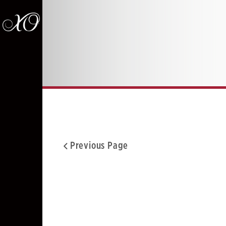
Previous Page
Facebook
Twitter