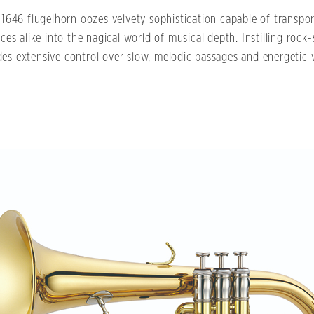
1646 flugelhorn oozes velvety sophistication capable of transpo
ces alike into the nagical world of musical depth. Instilling rock-
des extensive control over slow, melodic passages and energetic vi