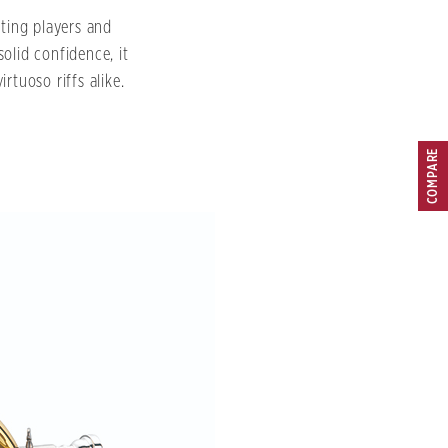
rting players and
solid confidence, it
rtuoso riffs alike.
COMPARE