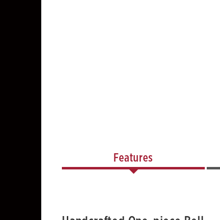
Features