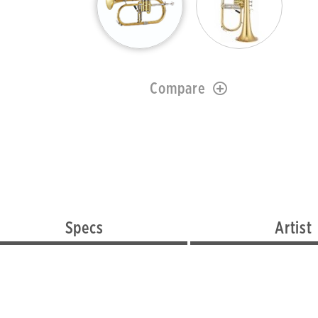
Compare
Specs
Artist