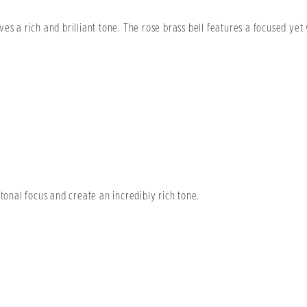
es a rich and brilliant tone. The rose brass bell features a focused ye
 tonal focus and create an incredibly rich tone.